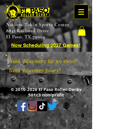
Nations Tobin Sports Center
8831 Railroad Drive
El Paso, TX 79904
Now Scheduling 2027 Games!
Need Volunteers for an event?
Need Volunteer hours?
©
2010-2026
El Paso Roller Derby
501c3 non-profit