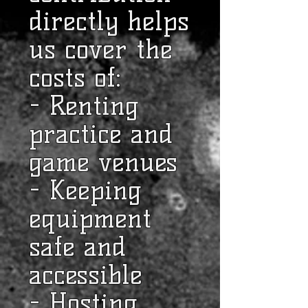
directly helps
us cover the
costs of:
- Renting
practice and
game venues
- Keeping
equipment
safe and
accessible
- Hosting