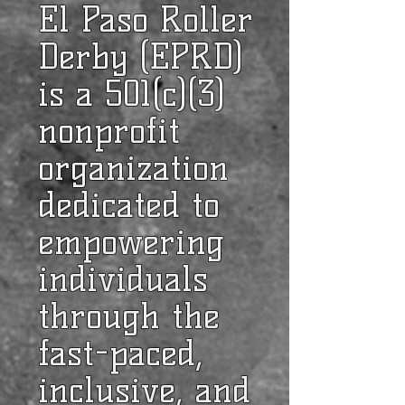
El Paso Roller
Derby (EPRD)
is a 501(c)(3)
nonprofit
organization
dedicated to
empowering
individuals
through the
fast-paced,
inclusive, and