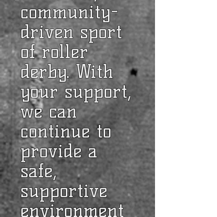
community-
driven sport
of roller
derby. With
your support,
we can
continue to
provide a
safe,
supportive
environment