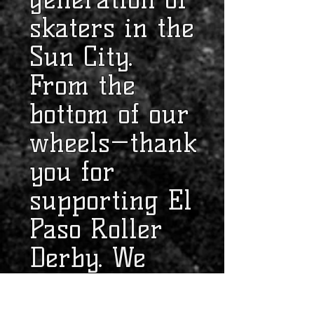
skaters in the
Sun City.
From the
bottom of our
wheels—thank
you for
supporting El
Paso Roller
Derby. We
couldn't do