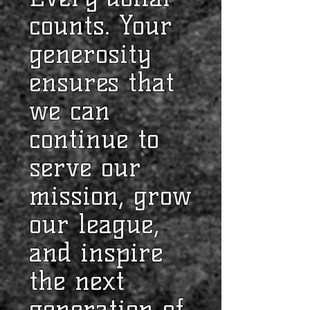
counts. Your
generosity
ensures that
we can
continue to
serve our
mission, grow
our league,
and inspire
the next
generation of