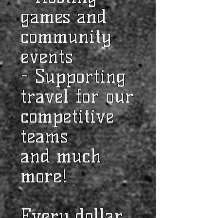
games and
community
events
- Supporting
travel for our
competitive
teams
and much
more!
Every dollar