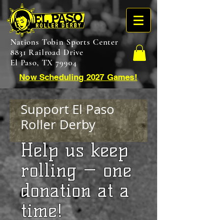
Nations Tobin Sports Center
8831 Railroad Drive
El Paso, TX 79904
Now Scheduling 2027 Games!
Support El Paso
Roller Derby
​Help us keep
rolling — one
donation at a
time!