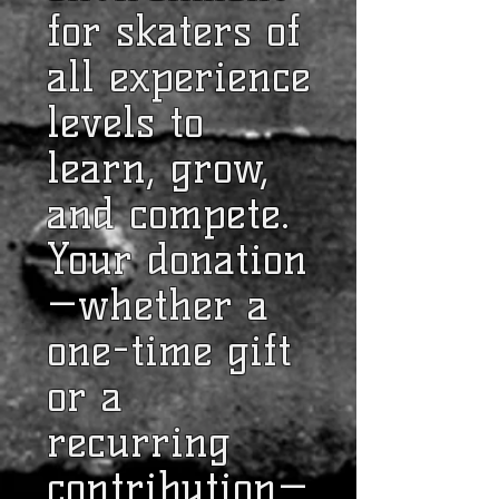
for skaters of
all experience
levels to
learn, grow,
and compete.
Your donation
—whether a
one-time gift
or a
recurring
contribution—