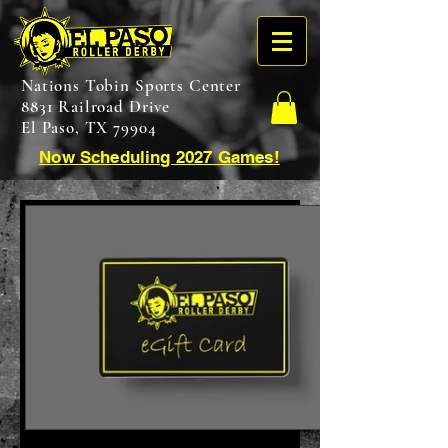
Nations Tobin Sports Center
8831 Railroad Drive
El Paso, TX 79904
Now Scheduling 2027 Games!