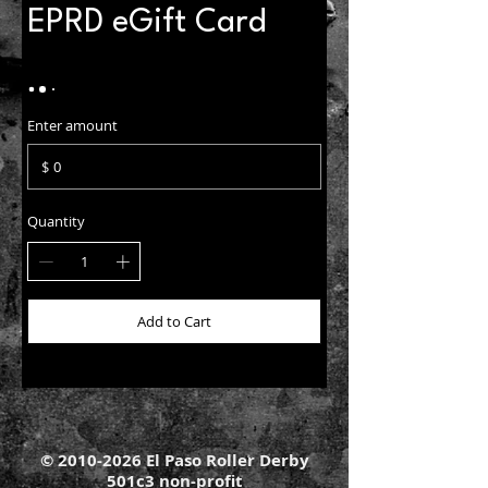
EPRD eGift Card
Enter amount
$
Quantity
Add to Cart
©
2010-2026
El Paso Roller Derby
501c3 non-profit