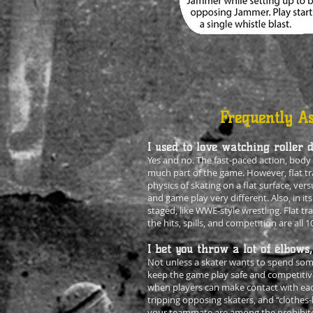
Frequently As
I used to love watching roller d
Yes and no. The fast-paced action, body c
much part of the game. However, flat tra
physics of skating on a flat surface, ver
and game play very different. Also, in its
staged, like WWE-style wrestling. Flat tra
the hits, spills, and competition are all 1
I bet you throw a lot of elbows,
Not unless a skater wants to spend some
keep the game play safe and competitiv
when players can make contact with eac
tripping opposing skaters, and “clothes
your teammate are among the prohibited