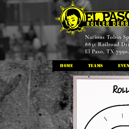
Nations Tobin Sp
8831 Railroad Dr
El Paso, TX 7990
HOME
Teams
Eve