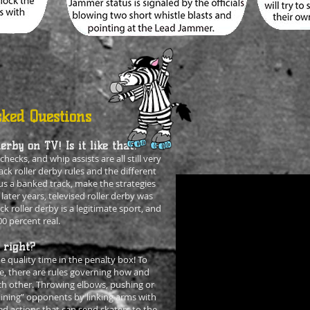
ked Questions
erby on TV! Is it like that?
hecks, and whip assists are all still very
ck roller derby rules and the different
sus a banked track, make the strategies
 later years, televised roller derby was
ck roller derby is a legitimate sport, and
00 percent real.
 right?
 quality time in the penalty box! To
e, there are rules governing how and
h other. Throwing elbows, pushing or
-lining” opponents by linking arms with
 actions that can send skaters to the