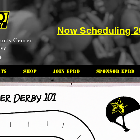
Now Scheduling 
orts Center
ive
4
nts
Shop
Join EPRD
Sponsor EPRD