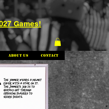
2027 Games!
About Us
Contact