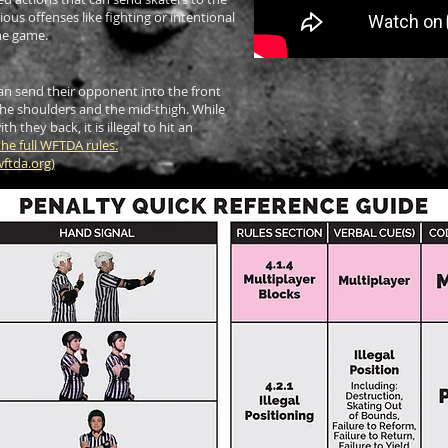
ous offenses like fighting or intentional
the game.
 can send their opponent into the front
the shoulders and the mid-thigh. While
ith they back, it is illegal to hit an
he full WFTDA rules.
ftda.org
)