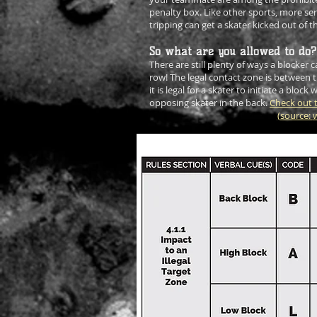
penalty box. Like other sports, more seri
tripping can get a skater kicked out of 
So what are you allowed to do?
There are still plenty of ways a blocker
row! The legal contact zone is between 
it is legal for a skater to initiate a block w
opposing skater in the back.
Check out t
(source:
w