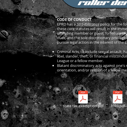
CODE OF CONDUCT
EPRD has a
zero-tolerance
policy for the fo
these core statutes will result in the imm
offending member or guest; forfeiture of al
dues, and the sole discretionary privilege 
pursue legal action in the interest of the
Criminal Acts, to include sexual assault, 
libel, slander, theft, or financial miscond
League or a fellow member.
Blatant discriminatory acts against one's 
orientation, and/or religion of a fellow 
state tax exemption.pdf
1023.pdf