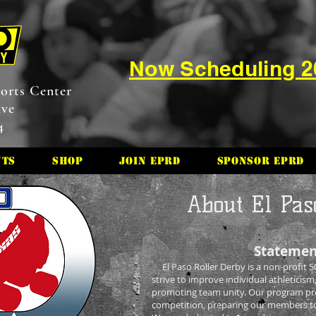
Now Scheduling 
orts Center
ive
4
nts
Shop
Join EPRD
Sponsor EPRD
About El Pas
Statemen
El Paso Roller Derby is a non-profit 50
strive to improve individual athleticism,
promoting team unity. Our program prov
competition, preparing our members to r