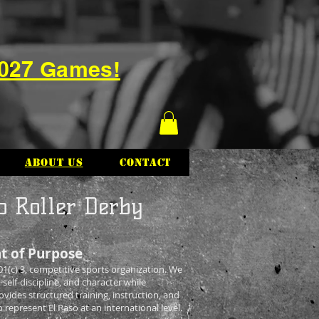
2027 Games!
About Us
Contact
o Roller Derby
t of Purpose
1(c) 3, competitive sports organization. We
 self-discipline, and character while
ides structured training, instruction, and
epresent El Paso at an international level.