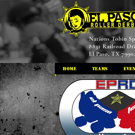
Nations Tobin Sp
8831 Railroad Dr
El Paso, TX 7990
HOME
Teams
Eve