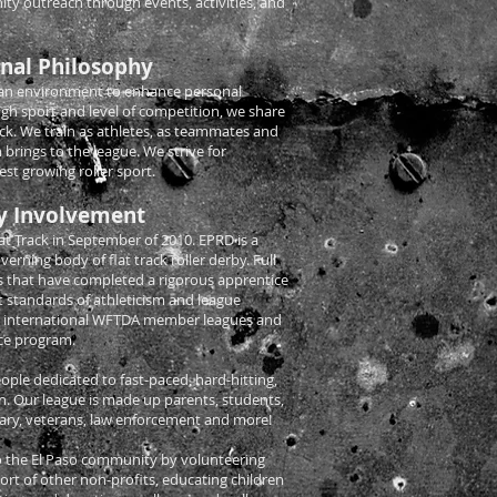
y outreach through events, activities, and
nal Philosophy
 an environment to enhance personal
ugh sport and level of competition, we share
ack. We train as athletes, as teammates and
 brings to the league. We strive for
t growing roller sport.
 Involvement
t Track in September of 2010. EPRD is a
erning body of flat track roller derby. Full
 that have completed a rigorous apprentice
 standards of athleticism and league
0 international WFTDA member leagues and
ce program.
le dedicated to fast-paced, hard-hitting,
tion. Our league is made up parents, students,
itary, veterans, law enforcement and more!
 the El Paso community by volunteering
ort of other non-profits, educating children