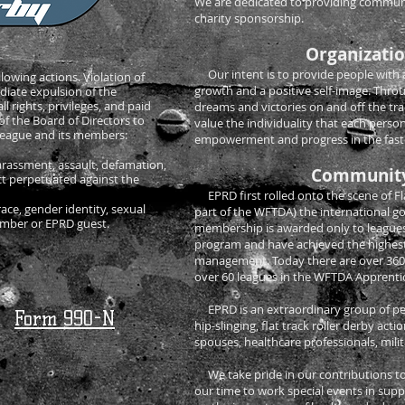
We are dedicated to providing communit
charity sponsorship.
Organizatio
Our intent is to provide people with
llowing actions. Violation of
growth and a positive self-image. Thro
ediate expulsion of the
l rights, privileges, and paid
dreams and victories on and off the tr
of the Board of Directors to
value the individuality that each person
 League and its members:
empowerment and progress in the fastes
harassment, assault, defamation,
Community
uct perpetuated against the
EPRD first rolled onto the scene of Fla
race, gender identity, sexual
part of the WFTDA) the international gov
member or EPRD guest.
membership is awarded only to leagues
program and have achieved the highest
management. Today there are over 36
over 60 leagues in the WFTDA Apprenti
EPRD is an extraordinary group of peop
Form 990-N
hip-slinging, flat track roller derby ac
spouses, healthcare professionals, mil
We take pride in our contributions to
our time to work special events in supp