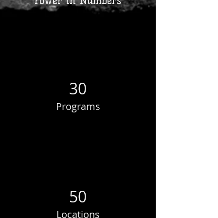
Power in Numbers
30
Programs
50
Locations