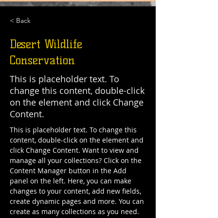
< Back
Desert Wildlife
Conservation
This is placeholder text. To
change this content, double-click
on the element and click Change
Content.
This is placeholder text. To change this 
content, double-click on the element and 
click Change Content. Want to view and 
manage all your collections? Click on the 
Content Manager button in the Add 
panel on the left. Here, you can make 
changes to your content, add new fields, 
create dynamic pages and more. You can 
create as many collections as you need.