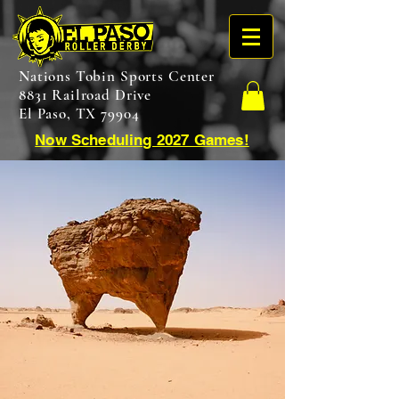
Nations Tobin Sports Center
8831 Railroad Drive
El Paso, TX 79904
Now Scheduling 2027 Games!