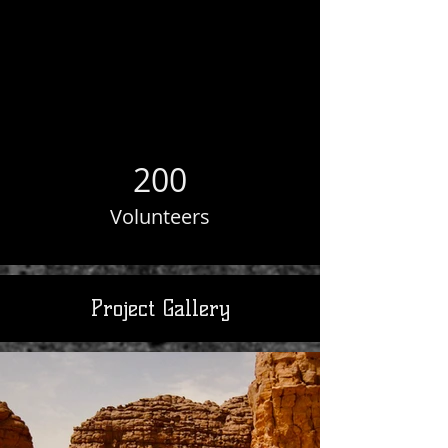
200
Volunteers
Project Gallery