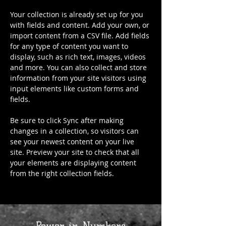
Your collection is already set up for you 
with fields and content. Add your own, or 
import content from a CSV file. Add fields 
for any type of content you want to 
display, such as rich text, images, videos 
and more. You can also collect and store 
information from your site visitors using 
input elements like custom forms and 
fields.
Be sure to click Sync after making 
changes in a collection, so visitors can 
see your newest content on your live 
site. Preview your site to check that all 
your elements are displaying content 
from the right collection fields. 