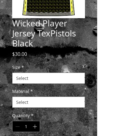
Wicked Player
Jersey TexPistols
Black
Price
$30.00
Size
*
Material
*
Quantity
*