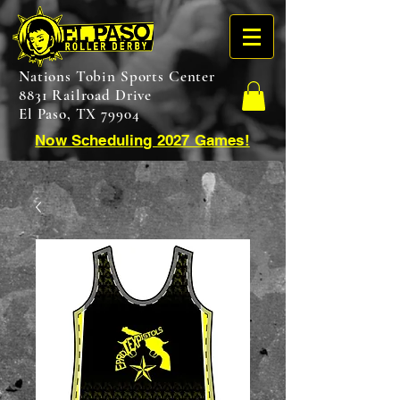
Nations Tobin Sports Center
8831 Railroad Drive
El Paso, TX 79904
Now Scheduling 2027 Games!