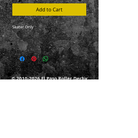
Add to Cart
Skater Only
©
2010-2026
El Paso Roller Derby
501c3 non-profit