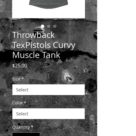
Throwback
TexPistols Curvy
Muscle Tank
Price
$25.00
Size
*
Color
*
Quantity
*