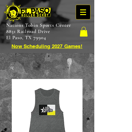
Nations Tobin Sports Center
8831 Railroad Drive
El Paso, TX 79904
Now Scheduling 2027 Games!