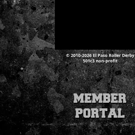
© 2010-2026 El Paso Roller Derby
501c3 non-profit