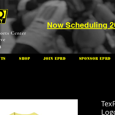
Now Scheduling 
orts Center
ive
4
nts
Shop
Join EPRD
Sponsor EPRD
TexP
Log