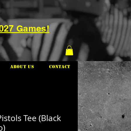
2027 Games!
About Us
Contact
istols Tee (Black
o)