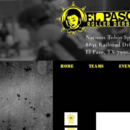
Nations Tobin Sp
8831 Railroad Dr
El Paso, TX 7990
HOME
Teams
Eve