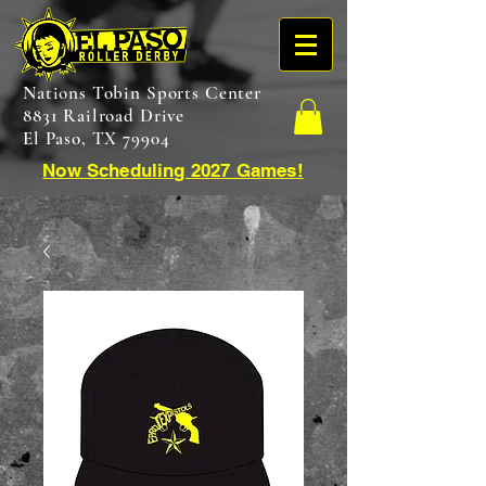
Nations Tobin Sports Center
8831 Railroad Drive
El Paso, TX 79904
Now Scheduling 2027 Games!