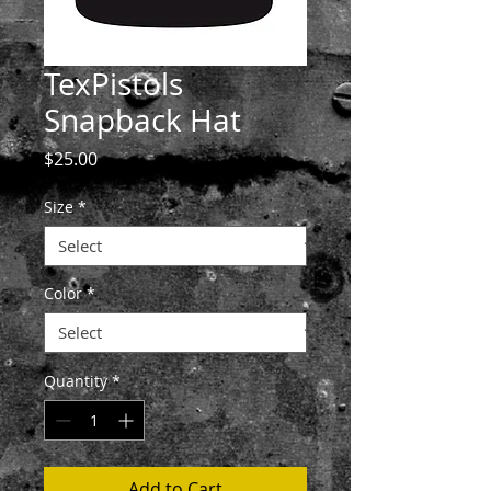
TexPistols
Snapback Hat
Price
$25.00
Size
*
Color
*
Quantity
*
Add to Cart