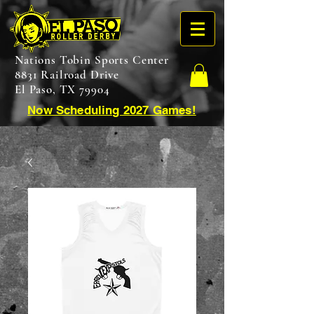
Nations Tobin Sports Center
8831 Railroad Drive
El Paso, TX 79904
Now Scheduling 2027 Games!