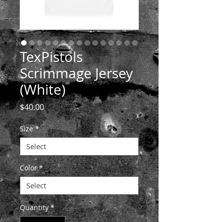
TexPistols
Scrimmage Jersey
(White)
Price
$40.00
Size
*
Color
*
Quantity
*