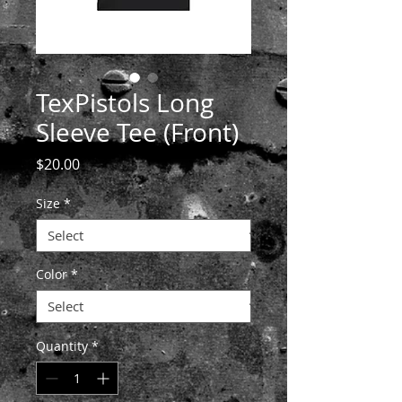
TexPistols Long
Sleeve Tee (Front)
Price
$20.00
Size
*
Color
*
Quantity
*