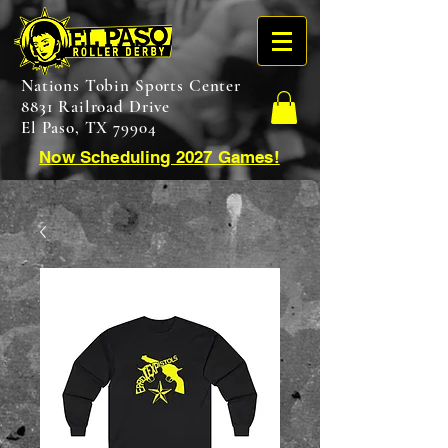
Nations Tobin Sports Center
8831 Railroad Drive
El Paso, TX 79904
Now Scheduling 2027 Games!