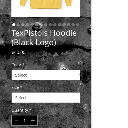
TexPistols Hoodie
(Black Logo)
Price
$40.00
Color
*
Size
*
Quantity
*