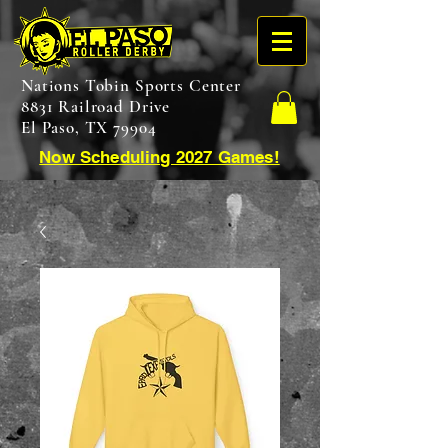
Nations Tobin Sports Center
8831 Railroad Drive
El Paso, TX 79904
Now Scheduling 2027 Games!