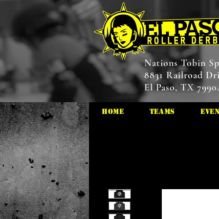
Nations Tobin Sp
8831 Railroad Dr
El Paso, TX 7990
HOME
Teams
Eve