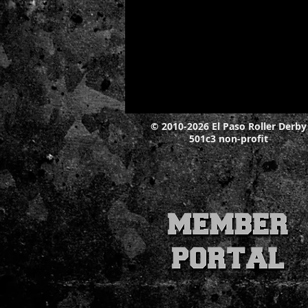
© 2010-2026 El Paso Roller Derby
501c3 non-profit