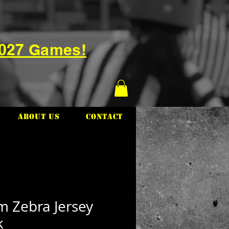
2027 Games!
About Us
Contact
m Zebra Jersey
k