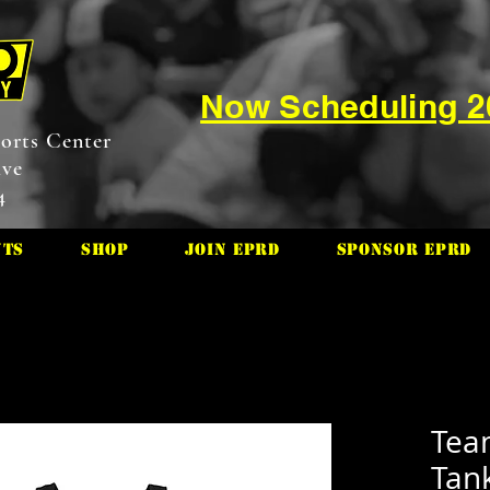
Now Scheduling 
orts Center
ive
4
nts
Shop
Join EPRD
Sponsor EPRD
Tea
Tan