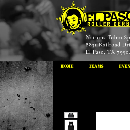
Nations Tobin Sp
8831 Railroad Dr
El Paso, TX 7990
HOME
Teams
Eve