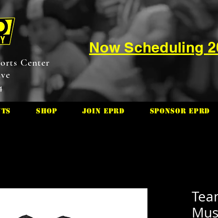
Now Scheduling 
orts Center
ive
4
nts
Shop
Join EPRD
Sponsor EPRD
Tea
Mus