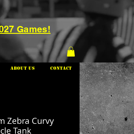
2027 Games!
About Us
Contact
m Zebra Curvy
cle Tank