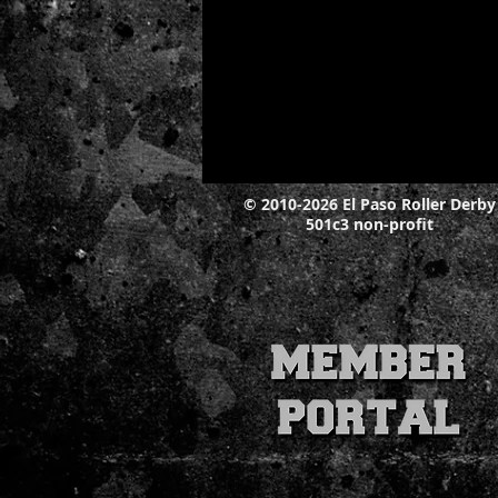
© 2010-2026 El Paso Roller Derby
501c3 non-profit