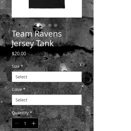
Team Ravens
Jersey Tank
Price
$20.00
Size
*
Color
*
Quantity
*