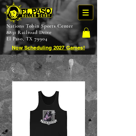
Nations Tobin Sports Center
8831 Railroad Drive
El Paso, TX 79904
Now Scheduling 2027 Games!