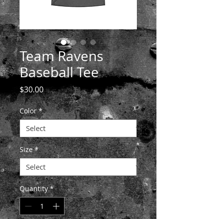
Team Ravens
Baseball Tee
Price
$30.00
Color
*
Size
*
Quantity
*