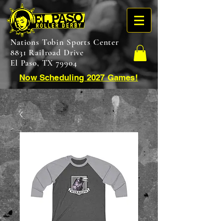
Nations Tobin Sports Center
8831 Railroad Drive
El Paso, TX 79904
Now Scheduling 2027 Games!