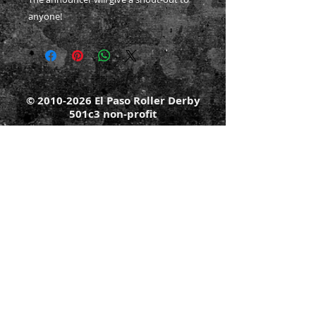
anyone!
©
2010-2026
El Paso Roller Derby
501c3 non-profit