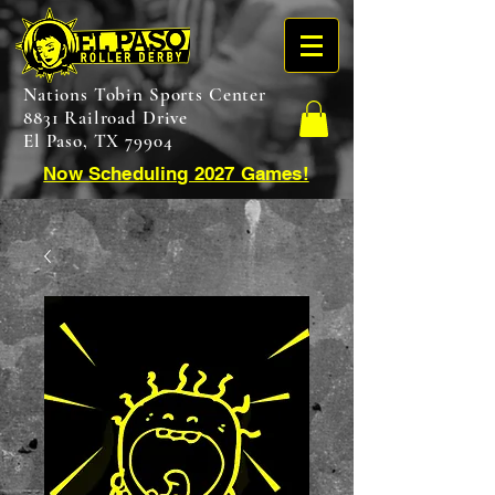
Nations Tobin Sports Center
8831 Railroad Drive
El Paso, TX 79904
Now Scheduling 2027 Games!