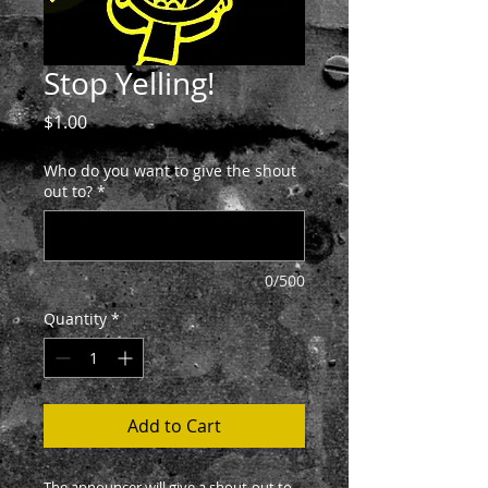
Stop Yelling!
Price
$1.00
Who do you want to give the shout
out to?
*
0/500
Quantity
*
Add to Cart
The announcer will give a shout-out to