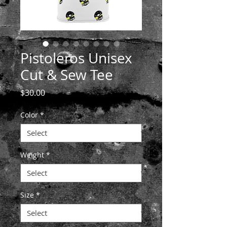
Pistoleros Unisex
Cut & Sew Tee
Price
$30.00
Color
*
Weight
*
Size
*