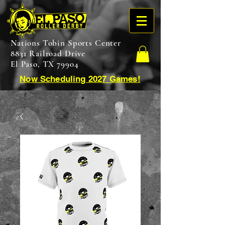
Nations Tobin Sports Center
8831 Railroad Drive
El Paso, TX 79904
Now Scheduling 2027 Games!