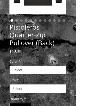
Pistoleros
Quarter-Zip
Pullover (Back)
Price
$40.00
Color
*
Size
*
Quantity
*