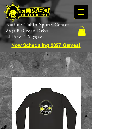
Nations Tobin Sports Center
8831 Railroad Drive
El Paso, TX 79904
Now Scheduling 2027 Games!