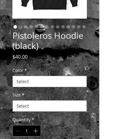
Pistoleros Hoodie
(black)
Price
$40.00
Color
*
Size
*
Quantity
*