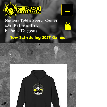
Nations Tobin Sports Center
8831 Railroad Drive
El Paso, TX 79904
Now Scheduling 2027 Games!