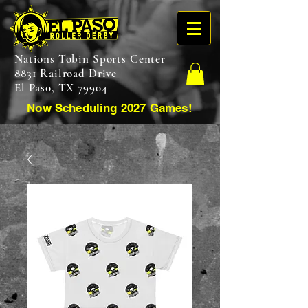
Nations Tobin Sports Center
8831 Railroad Drive
El Paso, TX 79904
Now Scheduling 2027 Games!