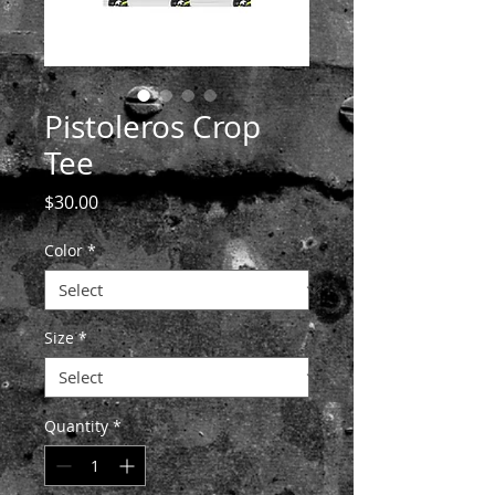
Pistoleros Crop
Tee
Price
$30.00
Color
*
Size
*
Quantity
*