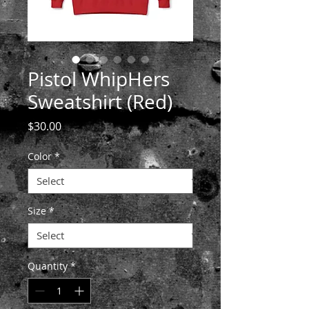
Pistol WhipHers
Sweatshirt (Red)
Price
$30.00
Color
*
Size
*
Quantity
*