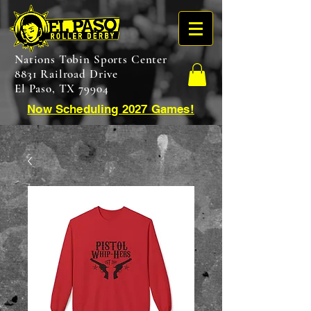
Nations Tobin Sports Center
8831 Railroad Drive
El Paso, TX 79904
Now Scheduling 2027 Games!