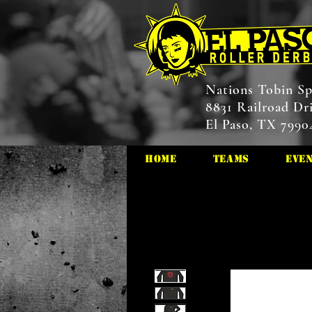
Nations Tobin Sp
8831 Railroad Dr
El Paso, TX 7990
HOME
Teams
Eve