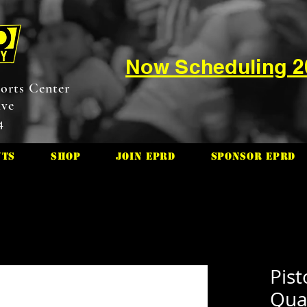
Now Scheduling 
orts Center
ive
4
nts
Shop
Join EPRD
Sponsor EPRD
Pis
Quar