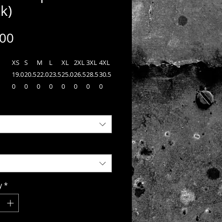
k)
Price
.00
XS
S
M
L
XL
2XL
3XL
4XL
19.0
20.5
22.0
23.5
25.0
26.5
28.5
30.5
0
0
0
0
0
0
0
0
n
27.0
28.0
29.0
30.0
31.0
32.0
32.5
33.0
0
0
0
0
0
0
0
0
34.2
35.0
35.7
36.5
37.2
38.0
38.7
39.5
n
0
0
5
0
5
0
5
0
 Sport-Tek® PosiCharge®
r™ 1/4-Zip Pullover, a lightweight
y versatile choice for track or casual
y
*
Each pullover is made from 3.8-ounce,
yester interlock with PosiCharge®
gy which helps preserve colors, wicks