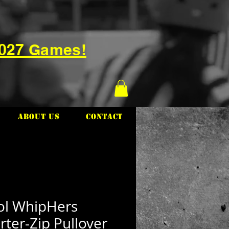
2027 Games!
About Us
Contact
tol WhipHers
ter-Zip Pullover