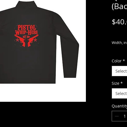
(Bac
$40
Width, in
Length, i
Color
*
Sleeve
Select
length, i
Size
*
Meet the
Select
Competito
and highl
Quantit
outings. 
100% pol
technolo