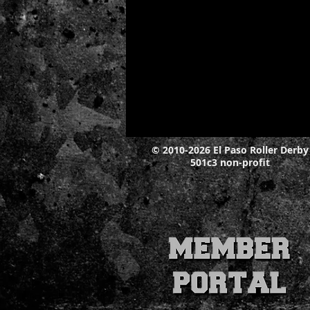
© 2010-2026 El Paso Roller Derby
501c3 non-profit