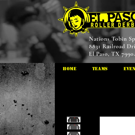
Nations Tobin Sp
8831 Railroad Dr
El Paso, TX 7990
HOME
Teams
Eve