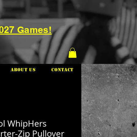
2027 Games!
About Us
Contact
tol WhipHers
ter-Zip Pullover