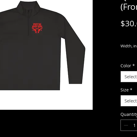
(Fro
$30
Width, in
Length, i
Color
*
Sleeve
Select
length, i
Size
*
Meet the
Select
Competito
and highl
Quantit
outings. 
100% pol
technolo