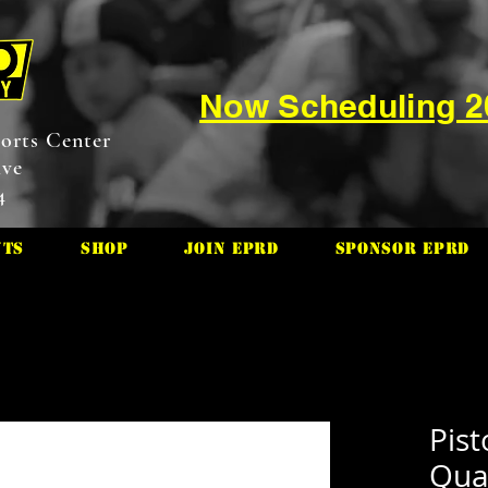
Now Scheduling 
orts Center
ive
4
nts
Shop
Join EPRD
Sponsor EPRD
Pis
Quar