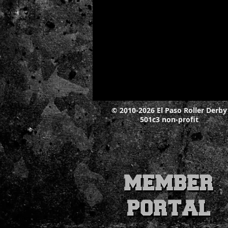
© 2010-2026 El Paso Roller Derby
501c3 non-profit