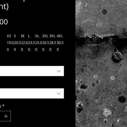
nt)
Price
.00
XS
S
M
L
XL
2XL
3XL
4XL
19.0
20.5
22.0
23.5
25.0
26.5
28.5
30.5
0
0
0
0
0
0
0
0
n
27.0
28.0
29.0
30.0
31.0
32.0
32.5
33.0
0
0
0
0
0
0
0
0
34.2
35.0
35.7
36.5
37.2
38.0
38.7
39.5
n
0
0
5
0
5
0
5
0
 Sport-Tek® PosiCharge®
r™ 1/4-Zip Pullover, a lightweight
y versatile choice for track or casual
y
*
Each pullover is made from 3.8-ounce,
yester interlock with PosiCharge®
gy which helps preserve colors, wicks