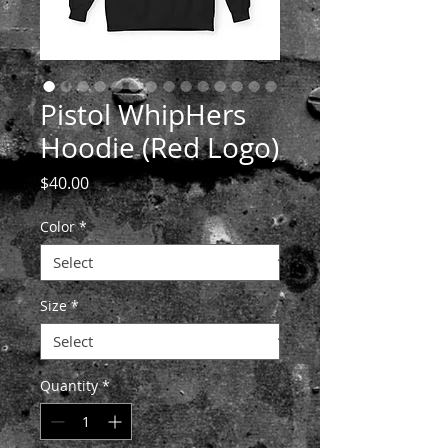
Pistol WhipHers
Hoodie (Red Logo)
Price
$40.00
Color
*
Size
*
Quantity
*