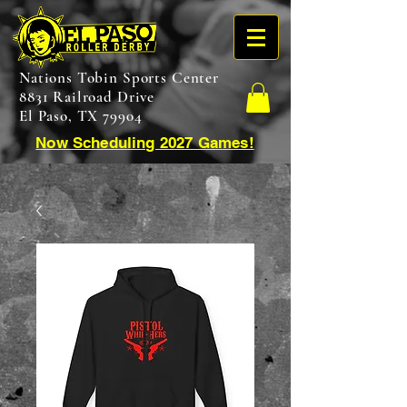
Nations Tobin Sports Center
8831 Railroad Drive
El Paso, TX 79904
Now Scheduling 2027 Games!