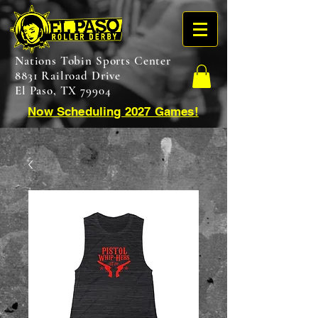
Nations Tobin Sports Center
8831 Railroad Drive
El Paso, TX 79904
Now Scheduling 2027 Games!