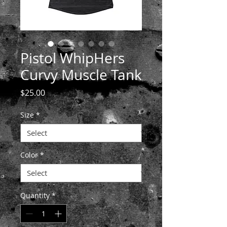
Pistol WhipHers
Curvy Muscle Tank
Price
$25.00
Size
*
Color
*
Quantity
*