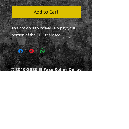
Add to Cart
This option is to individually pay your
portion of the $125 team fee.
©
2010-2026
El Paso Roller Derby
501c3 non-profit