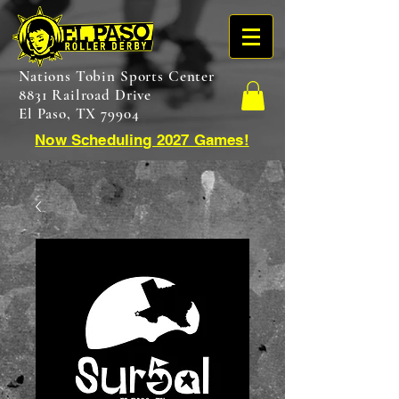
Nations Tobin Sports Center
8831 Railroad Drive
El Paso, TX 79904
Now Scheduling 2027 Games!