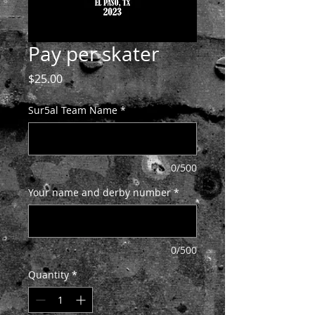
Pay per skater
Price
$25.00
Sur5al Team Name
*
0/500
Your name and derby number
*
0/500
Quantity
*