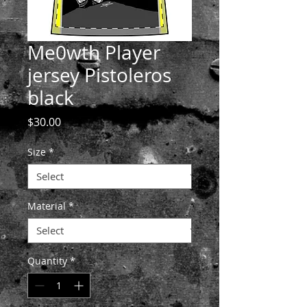
Me0wth Player
jersey Pistoleros
black
Price
$30.00
Size
*
Material
*
Quantity
*