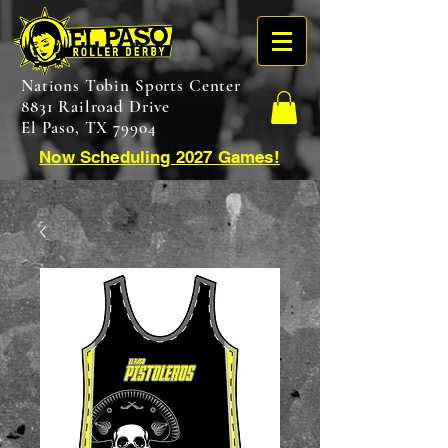
Nations Tobin Sports Center
8831 Railroad Drive
El Paso, TX 79904
Now Scheduling 2027 Games!