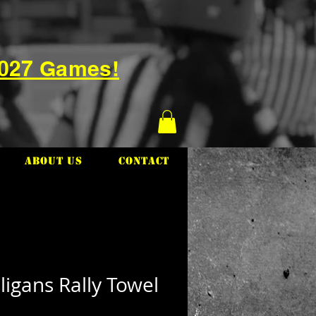
2027 Games!
About Us
Contact
igans Rally Towel