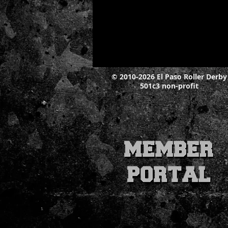
© 2010-2026 El Paso Roller Derby
501c3 non-profit