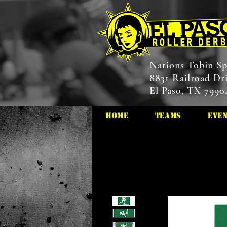
Nations Tobin Sp
8831 Railroad Dr
El Paso, TX 7990
HOME
Teams
Eve