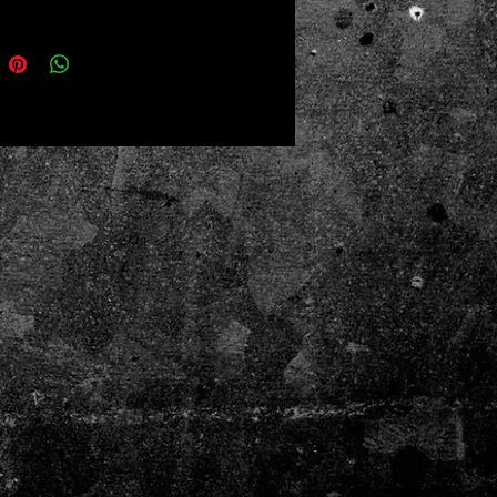
king
ze: 11" × 18" (27.94 cm × 45.72 cm)
nd absorbent
ded print