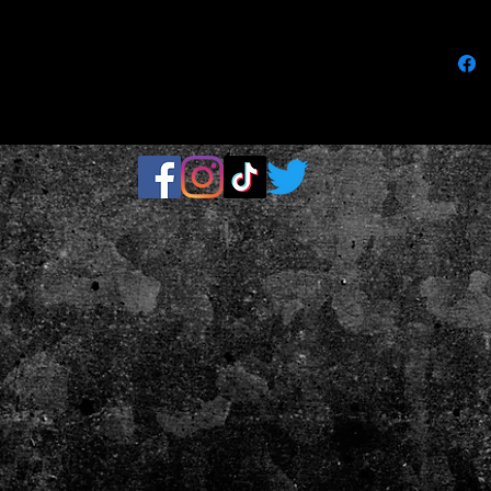
loop bac
.: One si
.: Soft a
.: One-si