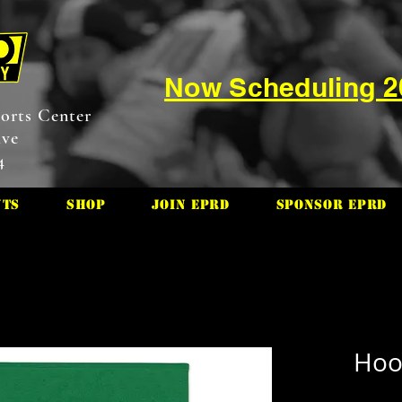
Now Scheduling 
orts Center
ive
4
nts
Shop
Join EPRD
Sponsor EPRD
Hool