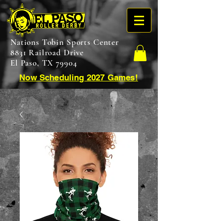
Nations Tobin Sports Center
8831 Railroad Drive
El Paso, TX 79904
Now Scheduling 2027 Games!