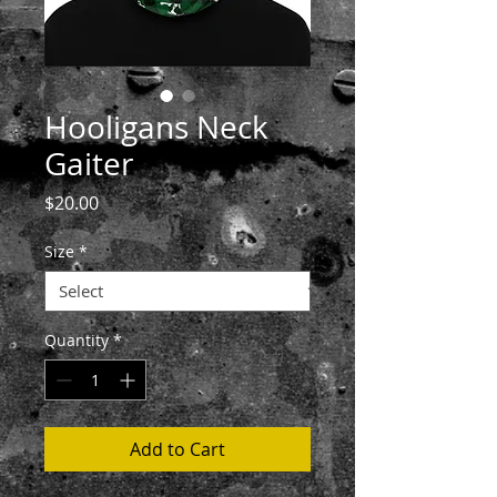
Hooligans Neck
Gaiter
Price
$20.00
Size
*
Quantity
*
Add to Cart