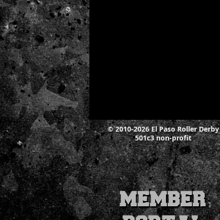
© 2010-2026 El Paso Roller Derby
501c3 non-profit