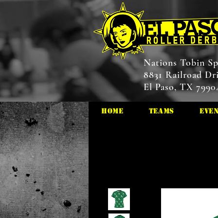
Nations Tobin Sp
8831 Railroad Dr
El Paso, TX 7990
HOME
Teams
Eve