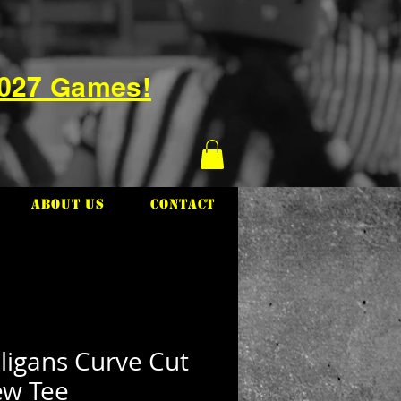
2027 Games!
About Us
Contact
ligans Curve Cut
ew Tee