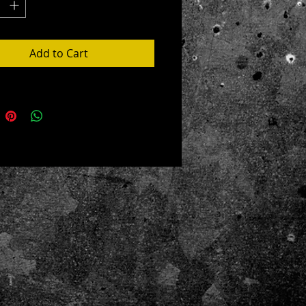
ue to size
led in the USA from globally sourced
Add to Cart