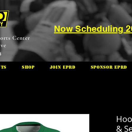
Now Scheduling 
orts Center
ive
4
nts
Shop
Join EPRD
Sponsor EPRD
Hoo
& S