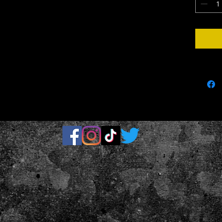
.: Runs tr
.: Assemb
parts