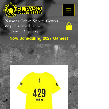
Nations Tobin Sports Center
8831 Railroad Drive
El Paso, TX 79904
Now Scheduling 2027 Games!