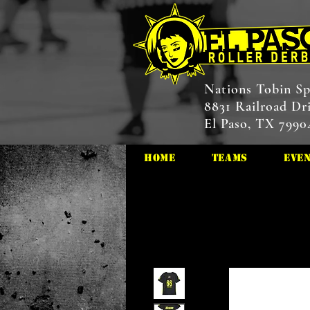
Nations Tobin Sp
8831 Railroad Dr
El Paso, TX 7990
HOME
Teams
Eve