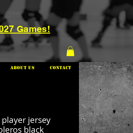
2027 Games!
About Us
Contact
 player jersey
oleros black