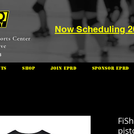
Now Scheduling 
orts Center
ive
4
nts
Shop
Join EPRD
Sponsor EPRD
FiSh
pist