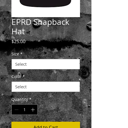
EPRD Snapback
Hat
Price
$25.00
Size
*
Color
*
Quantity
*
Add to Cart