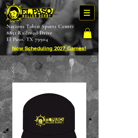
Nations Tobin Sports Center
8831 Railroad Drive
El Paso, TX 79904
Now Scheduling 2027 Games!