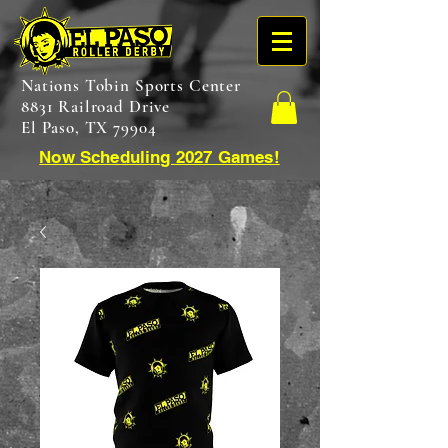
Nations Tobin Sports Center
8831 Railroad Drive
El Paso, TX 79904
Now Scheduling 2027 Games!