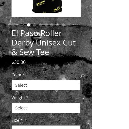
El Paso Roller
Derby Unisex Cut
& Sew Tee
Price
$30.00
Color
*
Weight
*
Size
*