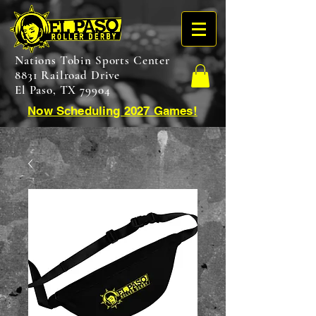
Nations Tobin Sports Center
8831 Railroad Drive
El Paso, TX 79904
Now Scheduling 2027 Games!