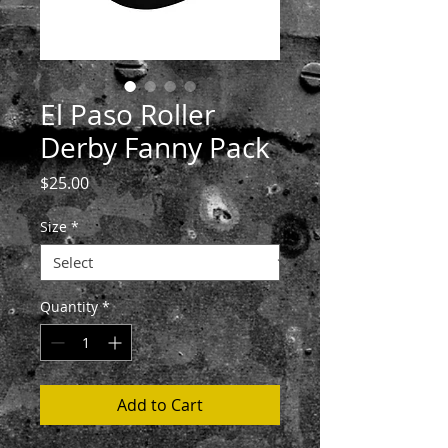
El Paso Roller
Derby Fanny Pack
Price
$25.00
Size
*
Quantity
*
Add to Cart