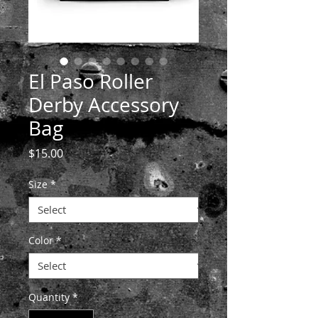
El Paso Roller
Derby Accessory
Bag
Price
$15.00
Size
*
Color
*
Quantity
*