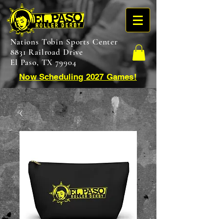
Nations Tobin Sports Center
8831 Railroad Drive
El Paso, TX 79904
Now Scheduling 2027 Games!