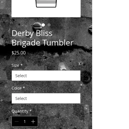
Derby Bliss
Brigade Tumbler
Price
$25.00
Size
*
Color
*
Quantity
*