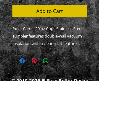
Add to Cart
Polar Camel 20 oz Cups Stainless Steel 
Tumbler features double-wall vacuum 
insulation with a clear lid. It features a 
narrower bottom to fit most standard 
cup holders.
.: Material: 100% stainless steel
.: Finish: power coated
©
2010-2026
El Paso Roller Derby
.: One size: 20oz (0.6l)
501c3 non-profit
.: Double-wall insulated
.: Lid included