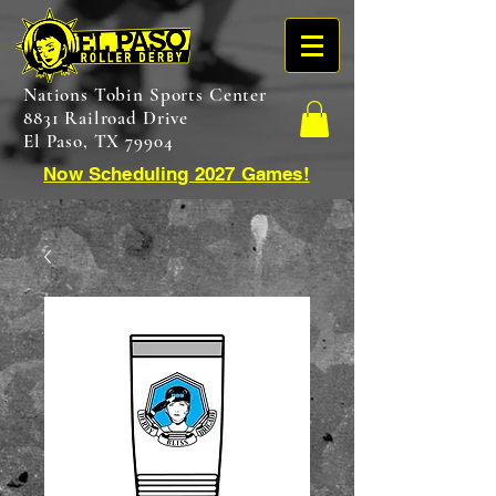
Nations Tobin Sports Center
8831 Railroad Drive
El Paso, TX 79904
Now Scheduling 2027 Games!