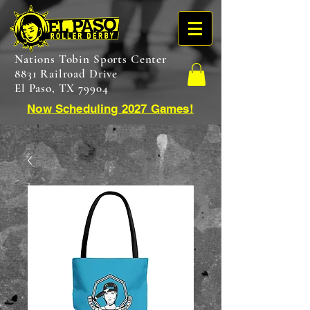
Nations Tobin Sports Center
8831 Railroad Drive
El Paso, TX 79904
Now Scheduling 2027 Games!