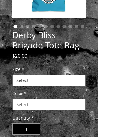
Derby Bliss
Brigade Tote Bag
Price
$20.00
Size
*
Color
*
Quantity
*