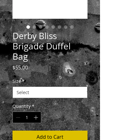
Derby Bliss
Brigade Duffel
Bag
Price
$55.00
Size
*
Quantity
*
Add to Cart