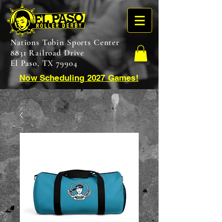
Nations Tobin Sports Center
8831 Railroad Drive
El Paso, TX 79904
Now Scheduling 2027 Games!