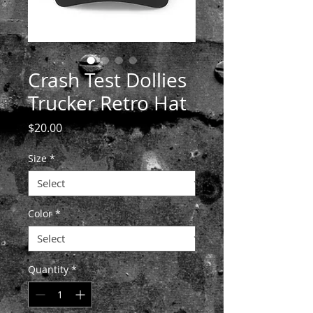
Crash Test Dollies
Trucker Retro Hat
Price
$20.00
Size
*
Color
*
Quantity
*