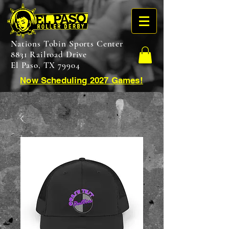
Nations Tobin Sports Center
8831 Railroad Drive
El Paso, TX 79904
Now Scheduling 2027 Games!