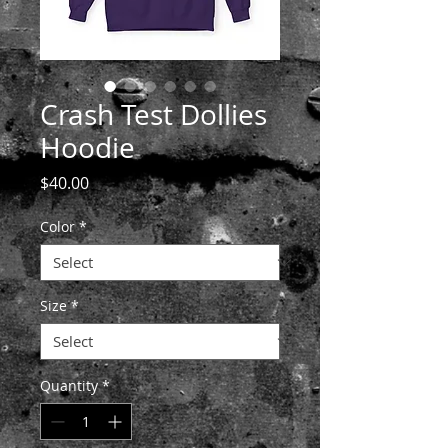
Crash Test Dollies
Hoodie
Price
$40.00
Color
*
Size
*
Quantity
*