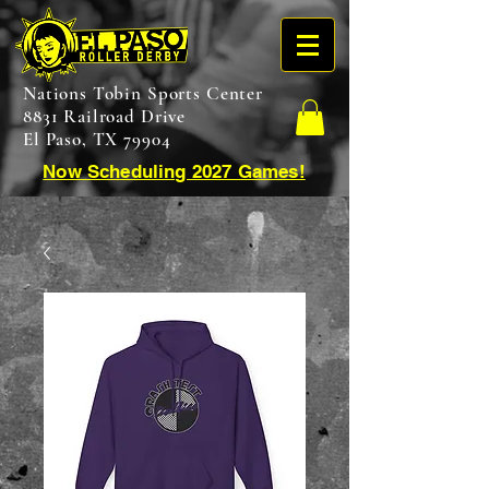
Nations Tobin Sports Center
8831 Railroad Drive
El Paso, TX 79904
Now Scheduling 2027 Games!