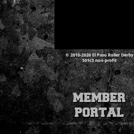
© 2010-2026 El Paso Roller Derby
501c3 non-profit