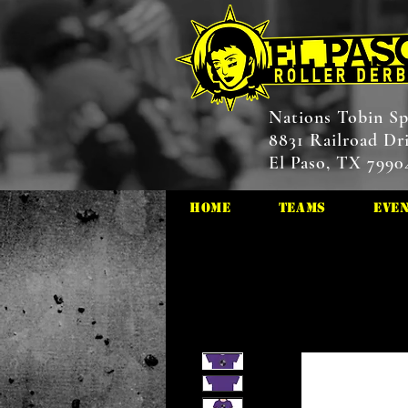
Nations Tobin Sp
8831 Railroad Dr
El Paso, TX 7990
HOME
Teams
Eve