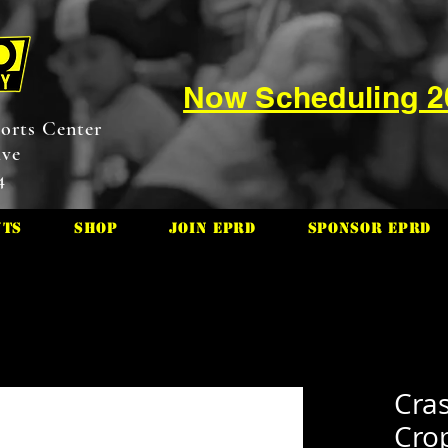
Now Scheduling 
orts Center
ive
4
nts
Shop
Join EPRD
Sponsor EPRD
Cras
Cro