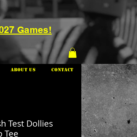
2027 Games!
About Us
Contact
h Test Dollies
p Tee