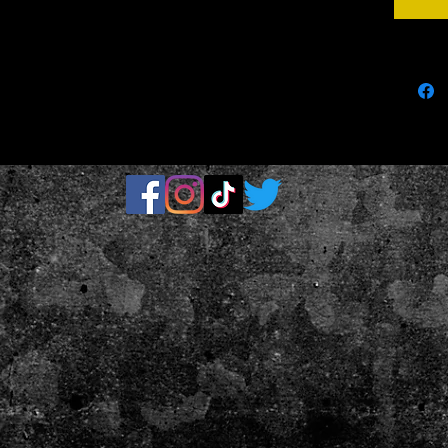
parts