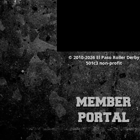
© 2010-2026 El Paso Roller Derby
501c3 non-profit