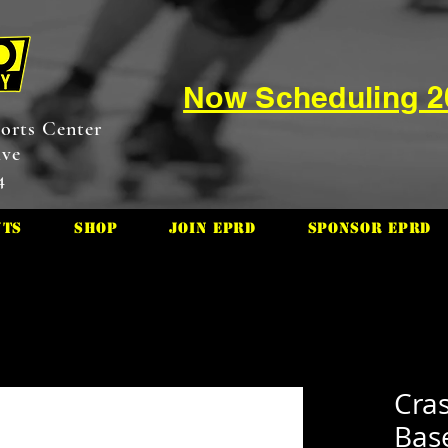
Now Scheduling 
orts Center
ive
4
nts
Shop
Join EPRD
Sponsor EPRD
Cras
Base