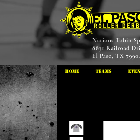
Nations Tobin Sp
8831 Railroad Dr
El Paso, TX 7990
HOME
Teams
Eve