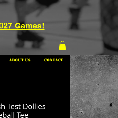
2027 Games!
About Us
Contact
h Test Dollies
ball Tee