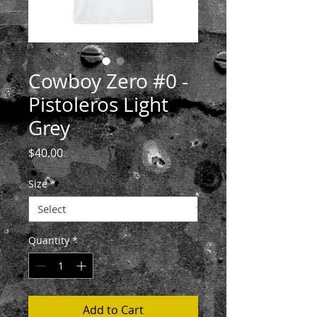
Cowboy Zero #0 -
Pistoleros Light
Grey
Price
$40.00
Size
*
Quantity
*
Add to Cart