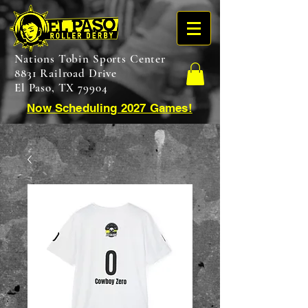
Nations Tobin Sports Center
8831 Railroad Drive
El Paso, TX 79904
Now Scheduling 2027 Games!