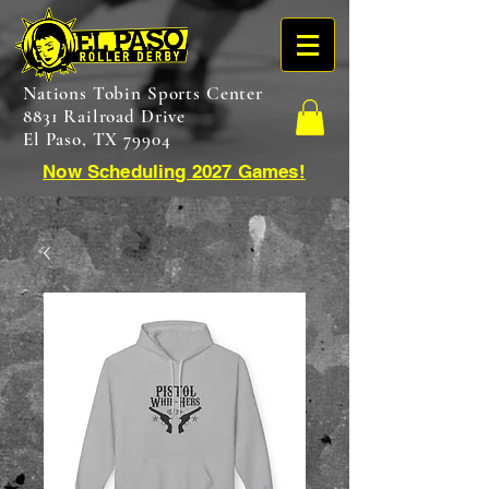
Nations Tobin Sports Center
8831 Railroad Drive
El Paso, TX 79904
Now Scheduling 2027 Games!