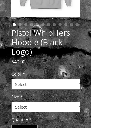
Pistol WhipHers
Hoodie (Black
Logo)
Price
$40.00
Color
*
Size
*
Quantity
*