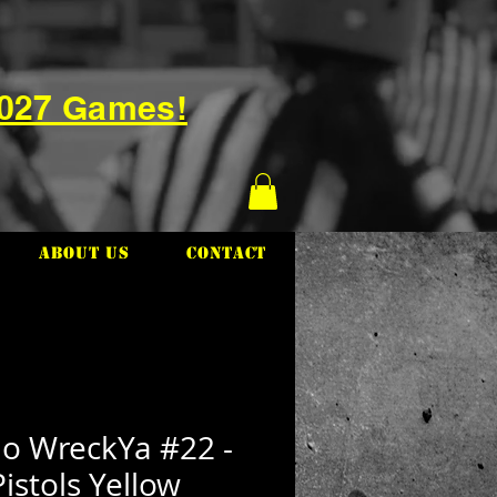
2027 Games!
About Us
Contact
io WreckYa #22 -
istols Yellow