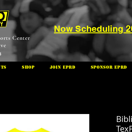
Now Scheduling 
orts Center
ive
4
nts
Shop
Join EPRD
Sponsor EPRD
Bibl
TexP