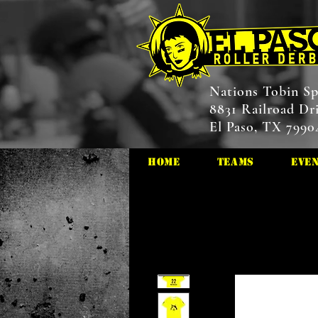
Nations Tobin Sp
8831 Railroad Dr
El Paso, TX 7990
HOME
Teams
Eve