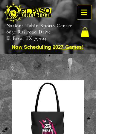
Nations Tobin Sports Center
8831 Railroad Drive
El Paso, TX 79904
Now Scheduling 2027 Games!