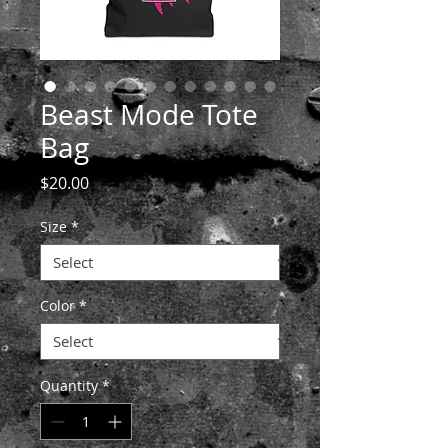
Beast Mode Tote
Bag
Price
$20.00
Size
*
Color
*
Quantity
*