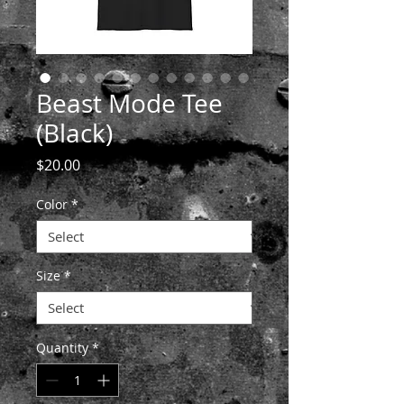
Beast Mode Tee
(Black)
Price
$20.00
Color
*
Size
*
Quantity
*