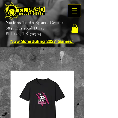
Nations Tobin Sports Center
8831 Railroad Drive
El Paso, TX 79904
Now Scheduling 2027 Games!